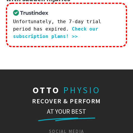
Unfortunately, the 7-day trial
period has expired.
Check our
subscription plans! >>
OTTO
PHYSIO
RECOVER & PERFORM
AT YOUR BEST
SOCIAL MEDIA