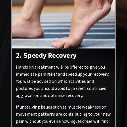
2. Speedy Recovery
Hands on treatment will be offered to give you
immediate pain relief and speed up your recovery.
You will be advised on what activities and
postures you should avoid to prevent continued
aggravation and optimise recovery.
If underlying issues such as muscle weakness or
movement patterns are contributing to your new
pain without you even knowing, Michael will find