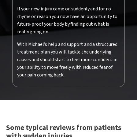
If your new injury came on suddenly and for no
rhyme or reason you now have an opportunity to
future-proof your body by finding out what is
really going on.
With Michael’s help and support and a structured
treatment plan you will tackle the underlying
causes and should start to feel more confident in
your ability to move freely with reduced fear of
your pain coming back.
Some typical reviews from patients
with sudden injuries