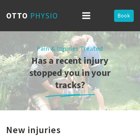
OTTO
PHYSIO
Book
Pain & Injuries Treated
Has a recent injury
stopped you in your
tracks?
New injuries