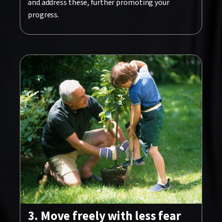
and address these, further promoting your
progress.
3. Move freely with less fear