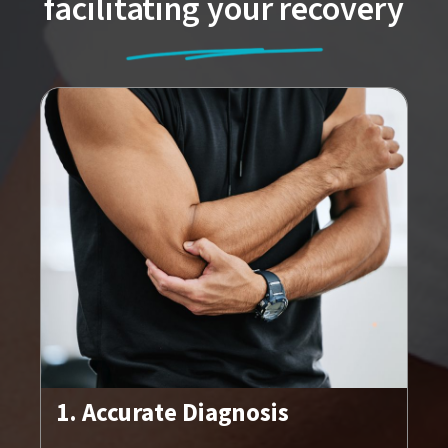
facilitating your recovery
1. Accurate Diagnosis