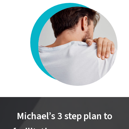
Michael’s 3 step plan to