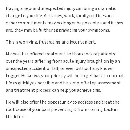
Having a new and unexpected injury can bring a dramatic
change to your life. Activities, work, family routines and
other commitments may no longer be possible – and if they
are, they may be further aggravating your symptoms.
This is worrying, frustrating and inconvenient.
Michael has offered treatment to thousands of patients
over the years suffering from acute injury brought on by an
unexpected accident or fall, or even without any known
trigger. He knows your priority will be to get back to normal
life as quickly as possible and his simple 3-step assessment
and treatment process can help you achieve this.
He will also offer the opportunity to address and treat the
root cause of your pain preventing it from coming back in
the future.