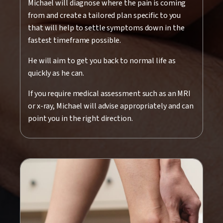
Michael will diagnose where the pain is coming
from and create a tailored plan specific to you
that will help to settle symptoms down in the
fastest timeframe possible.
He will aim to get you back to normal life as
quickly as he can.
If you require medical assessment such as an MRI
or x-ray, Michael will advise appropriately and can
point you in the right direction.