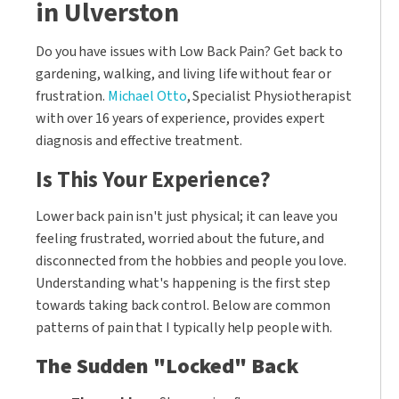
in Ulverston
Do you have issues with Low Back Pain? Get back to
gardening, walking, and living life without fear or
frustration.
Michael Otto
, Specialist Physiotherapist
with over 16 years of experience, provides expert
diagnosis and effective treatment.
Is This Your Experience?
Lower back pain isn't just physical; it can leave you
feeling frustrated, worried about the future, and
disconnected from the hobbies and people you love.
Understanding what's happening is the first step
towards taking back control. Below are common
patterns of pain that I typically help people with.
The Sudden "Locked" Back