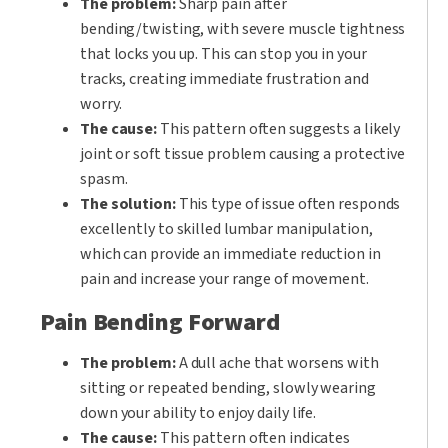
The problem:
Sharp pain after
bending/twisting, with severe muscle tightness
that locks you up. This can stop you in your
tracks, creating immediate frustration and
worry.
The cause:
This pattern often suggests a likely
joint or soft tissue problem causing a protective
spasm.
The solution:
This type of issue often responds
excellently to skilled lumbar manipulation,
which can provide an immediate reduction in
pain and increase your range of movement.
Pain Bending Forward
The problem:
A dull ache that worsens with
sitting or repeated bending, slowly wearing
down your ability to enjoy daily life.
The cause:
This pattern often indicates