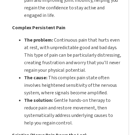
pain and improving joint mobility, helping you
regain the confidence to stay active and
engaged in life.
Complex Persistent Pain
The problem:
Continuous pain that hurts even
at rest, with unpredictable good and bad days.
This type of pain can be particularly distressing,
creating frustration and worry that you'll never
regain your physical potential.
The cause:
This complex pain state often
involves heightened sensitivity of the nervous
system, where signals become amplified.
The solution:
Gentle hands-on therapy to
reduce pain and restore movement, then
systematically address underlying causes to
help you regain control.