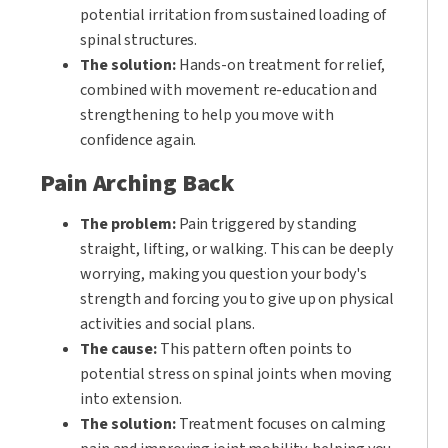
potential irritation from sustained loading of
spinal structures.
The solution:
Hands-on treatment for relief,
combined with movement re-education and
strengthening to help you move with
confidence again.
Pain Arching Back
The problem:
Pain triggered by standing
straight, lifting, or walking. This can be deeply
worrying, making you question your body's
strength and forcing you to give up on physical
activities and social plans.
The cause:
This pattern often points to
potential stress on spinal joints when moving
into extension.
The solution:
Treatment focuses on calming