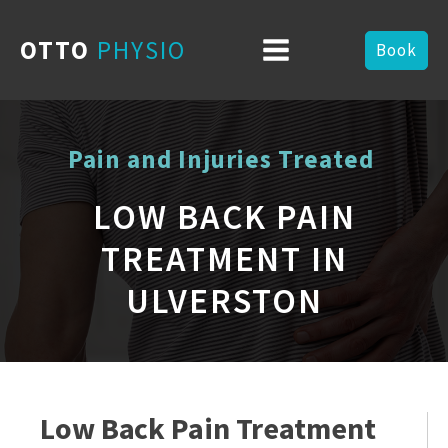
OTTO
PHYSIO
Book
Pain and Injuries Treated
LOW BACK PAIN
TREATMENT IN
ULVERSTON
Low Back Pain Treatment