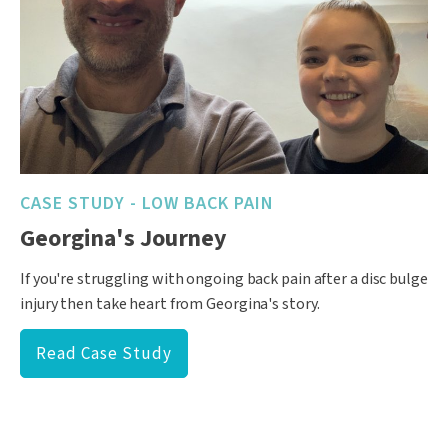
CASE STUDY - LOW BACK PAIN
Georgina's Journey
If you're struggling with ongoing back pain after a disc bulge
injury then take heart from Georgina's story.
Read Case Study