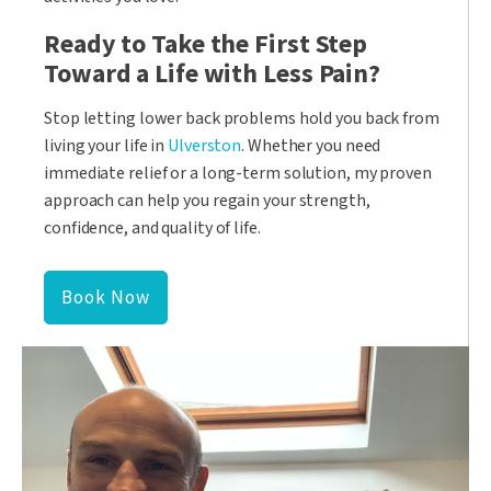
Ready to Take the First Step
Toward a Life with Less Pain?
Stop letting lower back problems hold you back from
living your life in
Ulverston
. Whether you need
immediate relief or a long-term solution, my proven
approach can help you regain your strength,
confidence, and quality of life.
Book Now