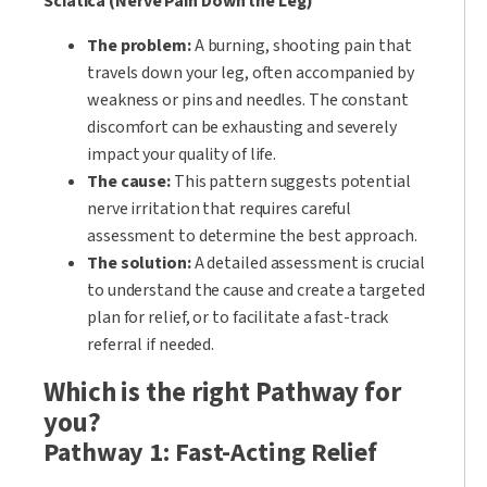
Sciatica (Nerve Pain Down the Leg)
The problem:
A burning, shooting pain that
travels down your leg, often accompanied by
weakness or pins and needles. The constant
discomfort can be exhausting and severely
impact your quality of life.
The cause:
This pattern suggests potential
nerve irritation that requires careful
assessment to determine the best approach.
The solution:
A detailed assessment is crucial
to understand the cause and create a targeted
plan for relief, or to facilitate a fast-track
referral if needed.
Which is the right Pathway for
you?
Pathway 1: Fast-Acting Relief