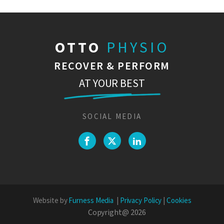
OTTO
PHYSIO
RECOVER & PERFORM
AT YOUR BEST
SOCIAL MEDIA
Website by
Furness Media
|
Privacy Policy
|
Cookies
Copyright@
2026