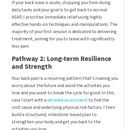
If your back issue is acute, stopping you from doing
daily tasks and your goal is to get back to normal
ASAP, I prioritise immediate relief using highly
effective hands-on techniques and manipulations. The
majority of your first session is dedicated to delivering
treatment, aiming for you to leave with significantly
less pain.
Pathway 2: Long-term Resilience
and Strength
Your back pain is a recurring pattern that's making you
worry about the future and avoid the activities you
love and you want to break the cycle for good. In this
case I start with a
detailed assessment
to find the
root cause and underlying physical risk factors. I then
build a structured, milestone-based plan to
strengthen your body and get you back to the
activities you love.